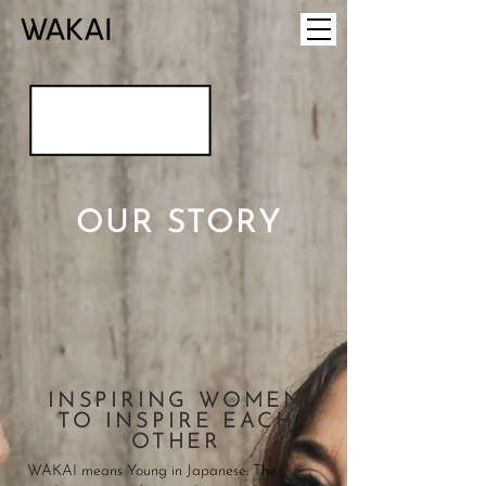
OUR STORY
INSPIRING WOMEN
TO INSPIRE EACH
OTHER
WAKAI means Young in Japanese. The