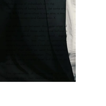
whole group of individuals with the
commonality of being born in the same era.
The WAKAI generation is, age wise, a mix
of Baby Boomers and Generation X.
The differences between this generation of
women 45+ and those who came before is
due to gender equality and digital
development. In less than a generation,
society has undergone a radical change- far
greater than when we went from agrarian
society to industrialization. The change is
not just on a societal level but also on an
individual one.
This generation of women are not only
changing their own destinies like no other
generation before them but also paving the
way for younger women. Inspiring them to
break stigmas concerning, for example,
Menopause or tear down barriers through
the Me Too movement.