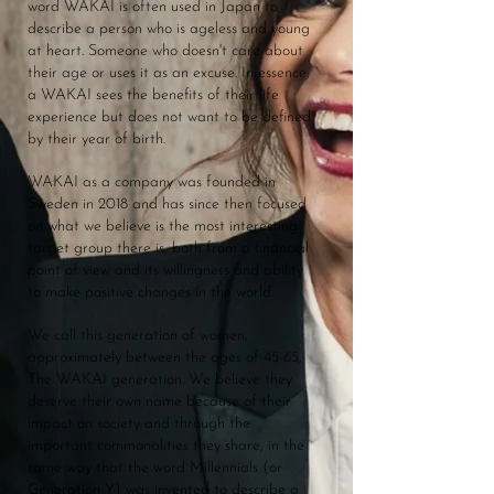
word WAKAI is often used in Japan to
describe a person who is ageless and young
at heart. Someone who doesn't care about
their age or uses it as an excuse. In essence,
a WAKAI sees the benefits of their life
experience but does not want to be defined
by their year of birth.
WAKAI as a company was founded in
Sweden in 2018 and has since then focused
on what we believe is the most interesting
target group there is, both from a financial
point of view and its willingness and ability
to make positive changes in the world.
We call this generation of women,
approximately between the ages of 45-65,
The WAKAI generation. We believe they
deserve their own name because of their
impact on society and through the
important commonalities they share, in the
same way that the word Millennials (or
Generation Y) was invented to describe a