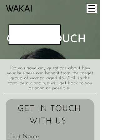
GET IN TOUCH
Do you have any questions about how
your business can benefit from the target
group of women aged 45+? Fill in the
form below and we will get back to you
as soon as possible.
GET IN TOUCH
WITH US
First Name