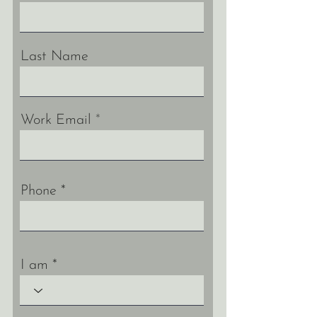
Last Name
Work Email
Phone
I am